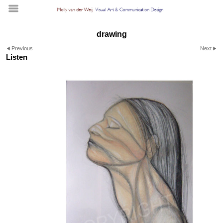
drawing
Previous
Next
Listen