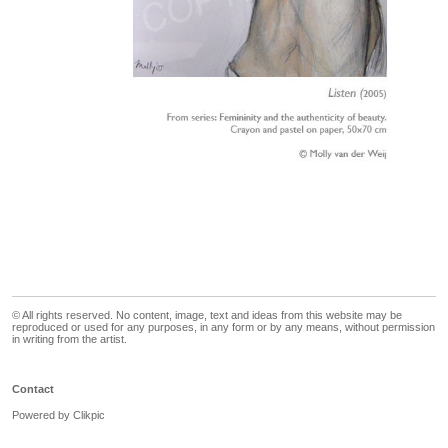
© All rights reserved. No content, image, text and ideas from this website may be
reproduced or used for any purposes, in any form or by any means, without permission
in writing from the artist.
Contact
Powered by
Clikpic